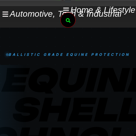
Skip
Home & Lifestyle
Automotive, Tech & Industrial
to
Search
content
BALLISTIC GRADE EQUINE PROTECTION
EQUIN
SHEL