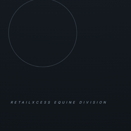
RETAILXCESS EQUINE DIVISION