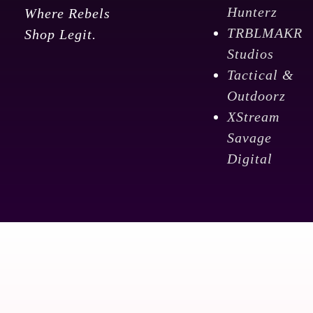
Hunterz
Where Rebels
TRBLMAKR
Shop Legit.
Studios
Tactical &
Outdoorz
XStream
Savage
Digital