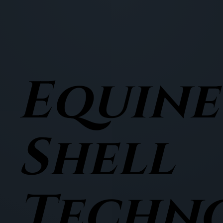
Equine
Shell
Techn