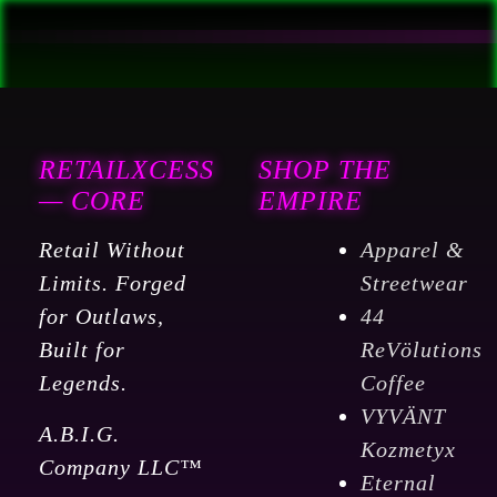
RETAILXCESS
SHOP THE
— CORE
EMPIRE
Retail Without
Apparel &
Limits. Forged
Streetwear
for Outlaws,
44
Built for
ReVölutions
Legends.
Coffee
VYVÄNT
A.B.I.G.
Kozmetyx
Company LLC™
Eternal