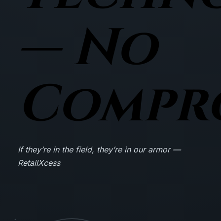
— No
Compr
If they’re in the field, they’re in our armor —
RetailXcess