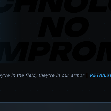
CHNOL
NO
MPROM
ey’re in the field, they’re in our armor
RETAILX