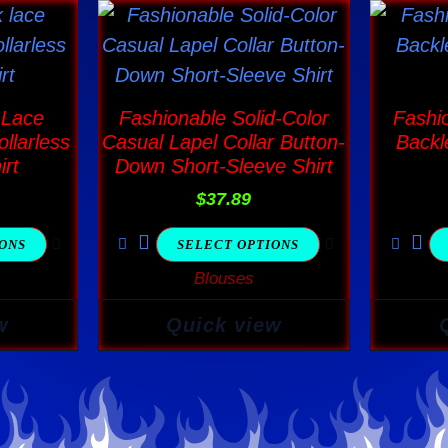
This
ct
product
has
ple
multiple
 Lace
Fashionable Solid-Color
Fashi
nts.
variants.
llarless
Casual Lapel Collar Button-
Backl
The
irt
Down Short-Sleeve Shirt
ns
options
$
37.89
may
IONS
SELECT OPTIONS
be
Blouses
en
chosen
on
w
Quick view
the
ct
product
page