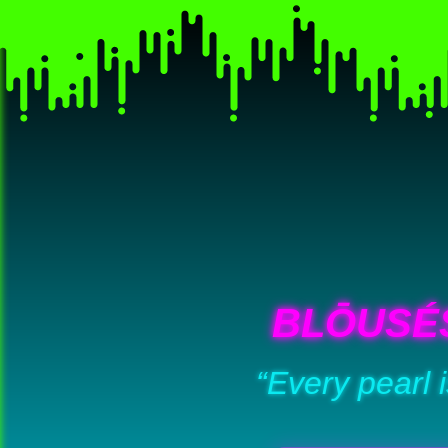
BLŌUSÉ
“Every pearl 