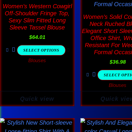
The
The
Women’s Western Cowgirl
options
optio
Off-Shoulder Fringe Top,
Women’s Solid Col
Sexy Slim Fitted Long
may
may
Neck Ruched Bl
Sleeve Tassel Blouse
be
be
Elegant Short Slee
$
64.01
Office Shirt, Wr
chosen
chos
Resistant For We
on
on
SELECT OPTIONS
Formal Occas
the
the
Blouses
$
36.98
product
produ
page
page
SELECT OPT
Blouses
Quick view
Quick vie
This
This
product
produ