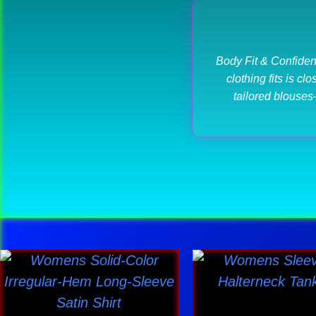
Body Fit & Confiden
clothing fits is c
tailored blouses
This
This
product
produ
has
has