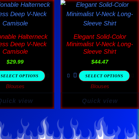
This
This
product
product
has
has
multiple
multiple
onable Halterneck
Elegant Solid-Color
variants.
variants.
ess Deep V-Neck
Minimalist V-Neck Long-
The
The
Camisole
Sleeve Shirt
options
options
$
29.99
$
44.47
may
may
SELECT OPTIONS
SELECT OPTIONS
be
be
Blouses
Blouses
chosen
chosen
on
on
Quick view
Quick view
the
the
product
product
page
page