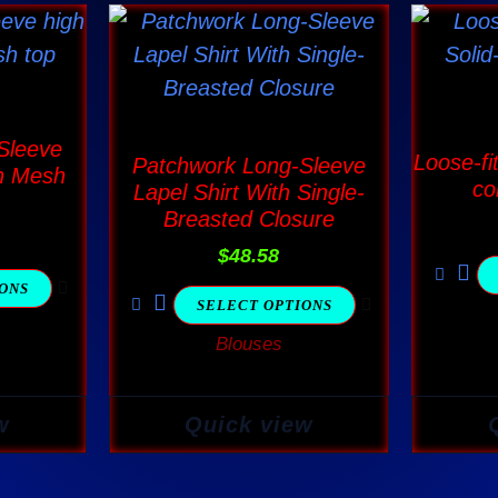
This
ct
product
has
ple
multiple
 Sleeve
nts.
variants.
Loose-fi
Patchwork Long-Sleeve
h Mesh
The
co
Lapel Shirt With Single-
Breasted Closure
ns
options
may
$
48.58
be
IONS
SELECT OPTIONS
en
chosen
Blouses
on
the
ct
product
w
Quick view
page