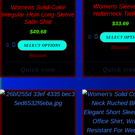
multiple
multi
Womens Sleeve
Womens Solid-Color
variants.
varia
Halterneck Tan
Irregular-Hem Long-Sleeve
The
The
Satin Shirt
$
33.69
options
optio
$
49.68
SELECT OPT
may
may
SELECT OPTIONS
Blouses
be
be
Blouses
chosen
chos
on
on
Quick view
Quick vie
the
the
product
produ
page
page
This
This
product
produ
has
has
multiple
multi
variants.
varia