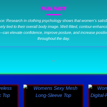
FUN FACT
ce: Research in clothing psychology shows that women’s satisfa
losely tied to their overall body image. Well-fitted, contour-enha
—can elevate confidence, improve posture, and increase positiv
throughout the day.
▼
Price
This
range:
ct
product
$39.82
has
through