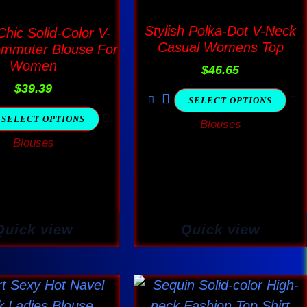
The
The
options
options
Stylish Polka-Dot V-Neck
hic Solid-Color V-
Casual Womens Top
mmuter Blouse For
may
may
Women
be
$
46.65
be
$
39.39
chosen
chosen
SELECT OPTIONS
on
on
SELECT OPTIONS
Blouses
the
the
Blouses
product
product
page
page
Quick view
Quick view
Price
This
This
range:
product
product