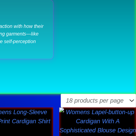
ction with how their
ncing garments—like
e self-perception
This
This
product
product
has
has