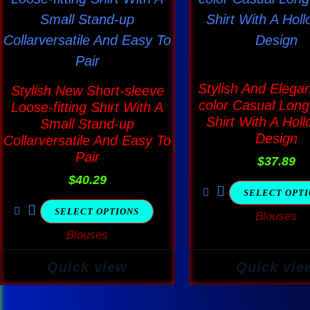
has
has
multiple
multi
variants.
varia
The
The
Stylish And Elegan
Stylish New Short-sleeve
options
optio
color Casual Long
Loose-fitting Shirt With A
Shirt With A Holl
may
may
Small Stand-up
Design
Collarversatile And Easy To
be
be
Pair
$
37.89
chosen
chos
$
40.29
on
on
SELECT OPT
the
the
SELECT OPTIONS
Blouses
product
produ
Blouses
page
page
Quick view
Quick vie