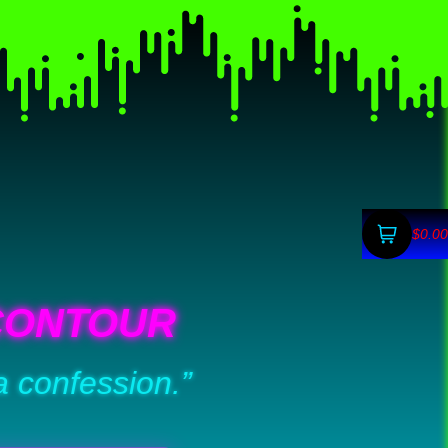
$0.00
CONTOUR
a confession.”