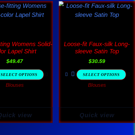
This
This
product
product
has
has
multiple
multiple
variants.
variants.
tting Womens Solid-
Loose-fit Faux-silk Long-
The
The
lor Lapel Shirt
sleeve Satin Top
options
options
$
49.47
$
30.59
may
may
SELECT OPTIONS
SELECT OPTIONS
be
be
Blouses
Blouses
chosen
chosen
on
on
the
the
product
product
Quick view
Quick view
page
page