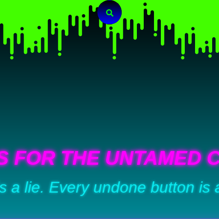
Search
S FOR THE UNTAMED 
is a lie. Every undone button is 