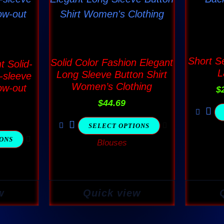
has
ple
multiple
nts.
variants.
The
Short S
Solid Color Fashion Elegant
t Solid-
L
ns
options
Long Sleeve Button Shirt
-sleeve
Women’s Clothing
ow-out
may
$
$
44.69
be
en
chosen
SELECT OPTIONS
on
IONS
Blouses
the
ct
product
page
w
Quick view