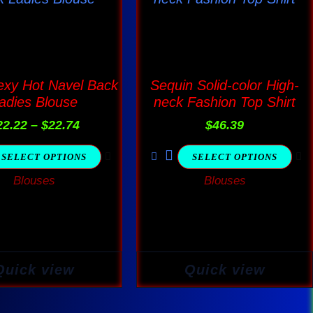
$22.22
has
has
through
$22.74
multiple
multiple
variants.
variants.
The
The
exy Hot Navel Back
Sequin Solid-color High-
adies Blouse
neck Fashion Top Shirt
options
options
may
may
22.22
–
$
22.74
$
46.39
be
be
SELECT OPTIONS
SELECT OPTIONS
chosen
chosen
Blouses
Blouses
on
on
the
the
product
product
page
page
Quick view
Quick view