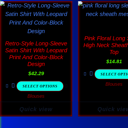
This
This
product
produ
has
has
multiple
multi
Pink Floral Long
variants.
varia
Retro-Style Long-Sleeve
High Neck Sheat
The
The
Satin Shirt With Leopard
Top
options
optio
Print And Color-Block
$
14.81
Design
may
may
$
42.29
be
be
SELECT OPT
chosen
chos
Blouses
SELECT OPTIONS
on
on
Blouses
the
the
product
produ
Quick view
Quick vie
page
page