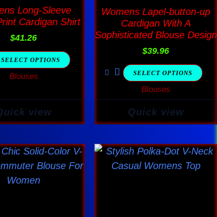
multiple
multiple
ns Long-Sleeve
Womens Lapel-button-up
variants.
variants.
Print Cardigan Shirt
Cardigan With A
The
The
Sophisticated Blouse Design
$
41.26
options
options
$
39.96
SELECT OPTIONS
may
may
SELECT OPTIONS
Blouses
be
be
Blouses
chosen
chosen
on
on
Quick view
Quick view
the
the
product
product
page
page
This
This
product
product
has
has
multiple
multiple
variants.
variants.