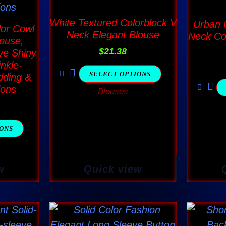
The
ns
options
White Textured Colorblock V
Urban C
or Cowl
Neck Elegant Blouse
Neck Co
may
ouse,
$
21.38
be
ve Shiny
inkle-
en
chosen
SELECT OPTIONS
dding &
on
ions
Blouses
the
ct
product
page
IONS
w
Quick view
This
ct
product