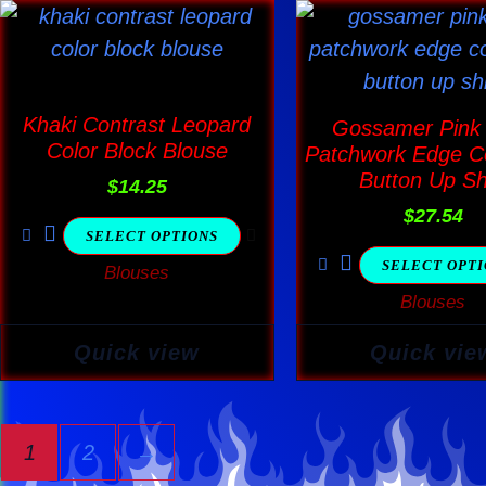
This
This
product
produ
has
has
multiple
multi
Khaki Contrast Leopard
Gossamer Pink
variants.
varia
Color Block Blouse
Patchwork Edge Co
The
The
Button Up Sh
$
14.25
options
optio
$
27.54
SELECT OPTIONS
may
may
SELECT OPT
Blouses
be
be
Blouses
chosen
chos
on
on
Quick view
Quick vie
the
the
product
produ
page
page
1
2
→