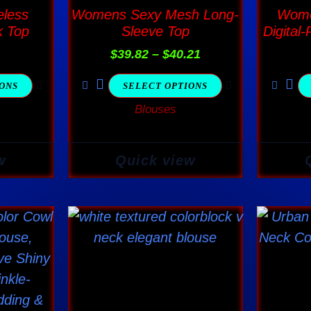
$40.21
ple
multiple
less
Womens Sexy Mesh Long-
Wome
nts.
variants.
k Top
Sleeve Top
Digital-
The
$
39.82
–
$
40.21
ns
options
IONS
SELECT OPTIONS
may
Blouses
be
en
chosen
on
w
Quick view
the
ct
product
page
This
ct
product
has
ple
multiple
nts.
variants.