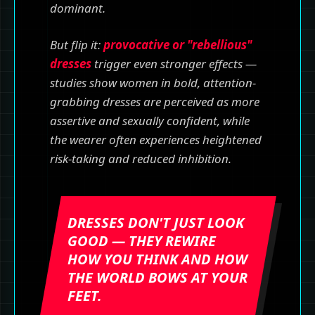
dominant.
But flip it:
provocative or "rebellious"
dresses
trigger even stronger effects —
studies show women in bold, attention-
grabbing dresses are perceived as more
assertive and sexually confident, while
the wearer often experiences heightened
risk-taking and reduced inhibition.
DRESSES DON'T JUST LOOK
GOOD — THEY REWIRE
HOW YOU THINK AND HOW
THE WORLD BOWS AT YOUR
FEET.