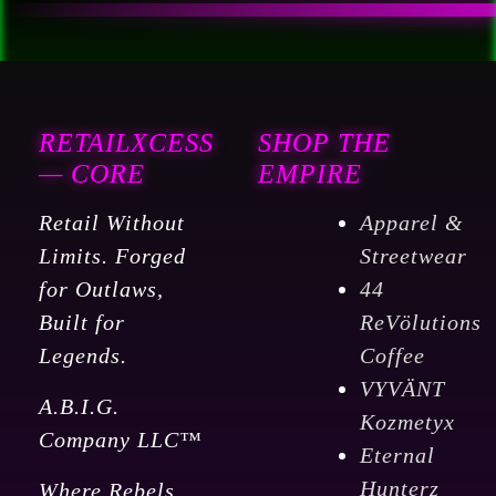
RETAILXCESS
SHOP THE
— CORE
EMPIRE
Retail Without
Apparel &
Limits. Forged
Streetwear
for Outlaws,
44
Built for
ReVölutions
Legends.
Coffee
VYVÄNT
A.B.I.G.
Kozmetyx
Company LLC™
Eternal
Hunterz
Where Rebels