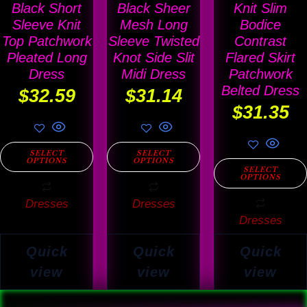
The
The
The
Black Short
Black Sheer
Knit Slim
options
options
options
Sleeve Knit
Mesh Long
Bodice
Top Patchwork
Sleeve Twisted
Contrast
may
may
may
Pleated Long
Knot Side Slit
Flared Skirt
be
be
be
Dress
Midi Dress
Patchwork
chosen
chosen
chosen
Belted Dress
$
32.59
$
31.14
on
on
on
$
31.35
the
the
the
product
product
product
SELECT
SELECT
OPTIONS
OPTIONS
page
page
page
SELECT
OPTIONS
Dresses
Dresses
Dresses
Quick
Quick
Quick
view
view
view