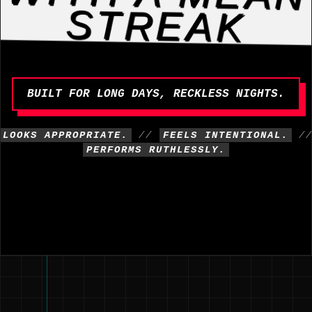
STREAK
BUILT FOR LONG DAYS, RECKLESS NIGHTS.
LOOKS APPROPRIATE.
//
FEELS INTENTIONAL.
/
PERFORMS RUTHLESSLY.