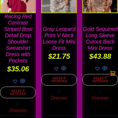
multiple
multiple
multiple
variants.
variants.
variants
Racing Red
The
The
The
Contrast
options
options
options
Striped Bow
Gray Leopard
Gold Sequined
Detail Drop
Print V Neck
Long Sleeve
may
may
may
Shoulder
Loose Fit Mini
Cutout Back
be
be
be
Sweatshirt
Dress
Mini Dress
chosen
chosen
chosen
Dress with
$
21.75
$
43.88
on
on
on
Pockets
$
35.06
the
the
the
product
product
product
SELECT
SELECT
OPTIONS
OPTIONS
page
page
page
SELECT
OPTIONS
Dresses
Dresses
Dresses