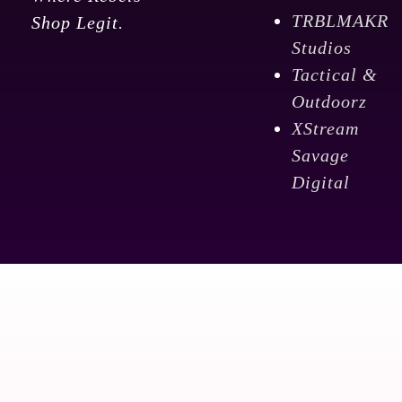
TRBLMAKR
Shop Legit.
Studios
Tactical &
Outdoorz
XStream
Savage
Digital