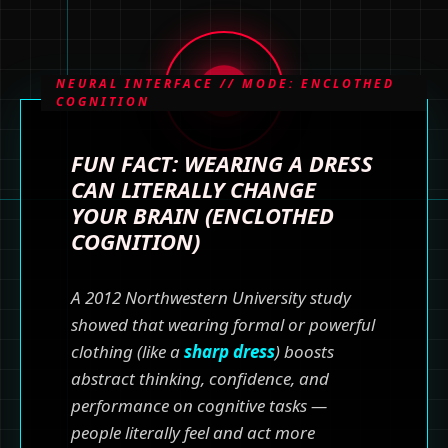
NEURAL INTERFACE // MODE: ENCLOTHED
COGNITION
FUN FACT: WEARING A DRESS
CAN LITERALLY CHANGE
YOUR BRAIN (ENCLOTHED
COGNITION)
A 2012 Northwestern University study
showed that wearing formal or powerful
clothing (like a
sharp dress
) boosts
abstract thinking, confidence, and
performance on cognitive tasks —
people literally feel and act more