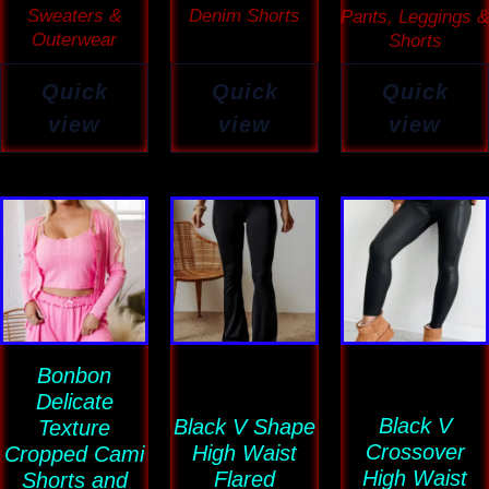
Sweaters &
Denim Shorts
Pants, Leggings &
Outerwear
Shorts
Quick
Quick
Quick
view
view
view
Price
This
This
This
range:
product
product
product
$43.69
has
has
has
through
$43.88
multiple
multiple
multiple
variants.
variants.
variants
Bonbon
The
The
The
Delicate
options
options
options
Black V
Black V Shape
Texture
may
may
may
Crossover
High Waist
Cropped Cami
be
be
be
High Waist
Flared
Shorts and