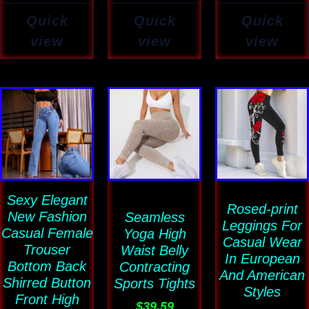
Quick
Quick
Quick
view
view
view
Price
This
This
This
range:
product
product
product
$47.74
has
has
has
through
$59.80
multiple
multiple
multiple
variants.
variants.
variants
Sexy Elegant
The
The
The
Rosed-print
New Fashion
Seamless
options
options
options
Leggings For
Casual Female
Yoga High
may
may
may
Casual Wear
Trouser
Waist Belly
In European
be
be
be
Bottom Back
Contracting
And American
Shirred Button
chosen
chosen
chosen
Sports Tights
Styles
Front High
on
on
on
$
39.59