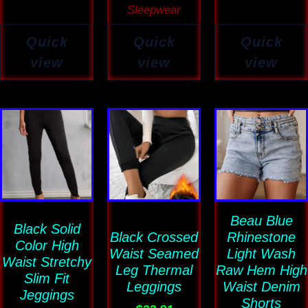
Sleepwear
Quick
Quick
Quick
view
view
view
This
This
This
product
product
product
has
has
has
multiple
multiple
multiple
variants.
variants.
variants
The
The
Beau Blue
The
Black Solid
Black Crossed
Rhinestone
options
options
options
Color High
Waist Seamed
Light Wash
Waist Stretchy
may
may
may
Leg Thermal
Raw Hem High
Slim Fit
be
be
be
Leggings
Waist Denim
Jeggings
chosen
chosen
Shorts
chosen