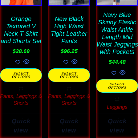
variants.
variants.
variants
The
The
Navy Blue
The
Orange
New Black
Skinny Elastic
options
options
options
Textured V
High Waist
Waist Ankle
may
may
may
Neck T Shirt
Tight Leather
Length Mid
and Shorts Set
Pants
be
be
be
Waist Jeggings
$
28.69
$
96.25
chosen
chosen
with Pockets
chosen
on
on
on
$
44.48
the
the
the
SELECT
SELECT
OPTIONS
OPTIONS
product
product
product
SELECT
page
page
page
OPTIONS
Pants, Leggings &
Pants, Leggings &
Shorts
Shorts
Leggings
Quick
Quick
Quick
view
view
view