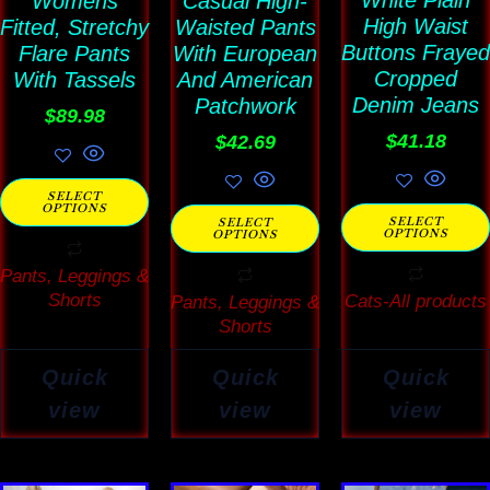
White Plain
Womens
Casual High-
options
options
options
High Waist
Fitted, Stretchy
Waisted Pants
may
may
may
Buttons Frayed
Flare Pants
With European
be
be
be
Cropped
With Tassels
And American
Denim Jeans
chosen
Patchwork
chosen
chosen
$
89.98
on
on
on
$
41.18
$
42.69
the
the
the
SELECT
product
product
product
OPTIONS
SELECT
SELECT
OPTIONS
page
page
page
OPTIONS
Pants, Leggings &
Shorts
Cats-All products
Pants, Leggings &
Shorts
Quick
Quick
Quick
view
view
view