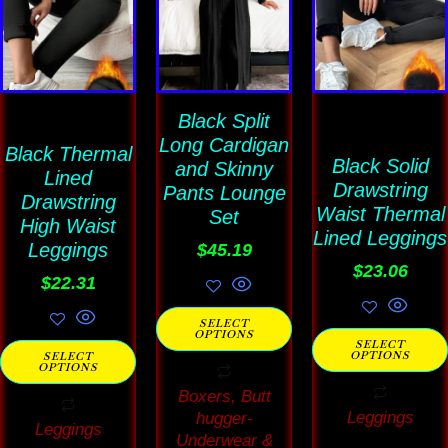
product
product
product
has
has
has
multiple
multiple
multiple
variants.
variants.
variants
The
Black Split
The
The
Long Cardigan
options
options
options
Black Thermal
Black Solid
and Skinny
Lined
may
may
may
Drawstring
Pants Lounge
Drawstring
be
be
be
Waist Thermal
Set
High Waist
Lined Leggings
chosen
chosen
chosen
Leggings
$
45.19
on
on
on
$
23.06
$
22.31
the
the
the
SELECT
product
product
product
OPTIONS
SELECT
OPTIONS
SELECT
page
page
page
OPTIONS
Boxers, Butt
Leggings
hugger-
Leggings
Underwear &