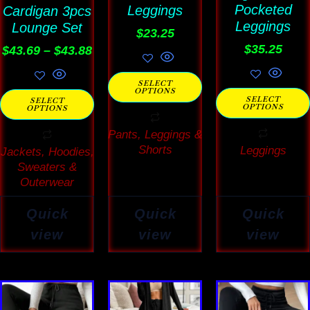
Pocketed
Leggings
Cardigan 3pcs
chosen
chosen
chosen
Leggings
Lounge Set
on
on
on
$
23.25
$
35.25
$
43.69
–
$
43.88
the
the
the
product
product
product
SELECT
OPTIONS
page
page
page
SELECT
SELECT
OPTIONS
OPTIONS
Pants, Leggings &
Shorts
Leggings
Jackets, Hoodies,
Sweaters &
Outerwear
Quick
Quick
Quick
view
view
view
This
This
This