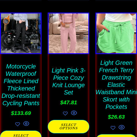
This
This
This
product
product
product
has
has
has
multiple
multiple
multiple
variants.
variants.
variants
The
The
Light Green
The
Motorcycle
French Terry
Light Pink 3-
options
options
options
Waterproof
Drawstring
Piece Cozy
Fleece Lined
may
may
may
Elastic
Knit Lounge
Thickened
be
be
be
Waistband Mini
Set
Drop-resistant
chosen
chosen
Skort with
chosen
$
47.81
Cycling Pants
Pockets
on
on
on
$
133.69
$
26.63
the
the
the
SELECT
product
product
product
OPTIONS
page
page
page
SELECT