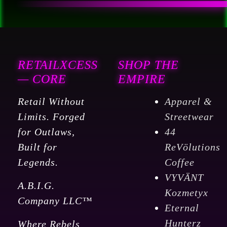
RETAILXCESS
SHOP THE
— CORE
EMPIRE
Retail Without
Apparel &
Limits. Forged
Streetwear
for Outlaws,
44
Built for
ReVölutions
Legends.
Coffee
VYVÄNT
A.B.I.G.
Kozmetyx
Company LLC™
Eternal
Hunterz
Where Rebels