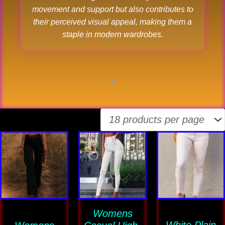
movement and support but also contributes to
their perceived visual appeal, making them a
staple in modern wardrobes.
▼
This
This
This
product
product
product
has
has
has
multiple
multiple
multiple
variants.
variants.
variants
The
Womens
The
The