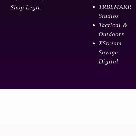
TRBLMAKR
Shop Legit.
Studios
Tactical &
Outdoorz
XStream
Savage
Digital