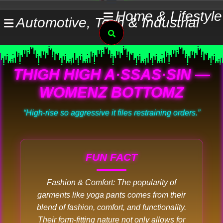
Skip
Home & Lifestyle
Automotive, Tech & Industrial
to
Search
content
THIGH HIGH A·SSAS·SIN —
WOMENZ BOTTOMZ
“High-rise so aggressive it files restraining orders.”
FUN FACT
Fashion & Comfort: The popularity of
garments like yoga pants comes from their
blend of fashion, comfort, and functionality.
Their form-fitting nature not only allows for