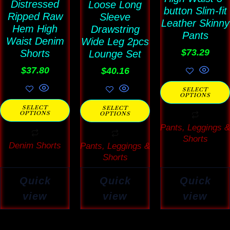
Distressed
Loose Long
may
may
button Slim-fit
may
Ripped Raw
Sleeve
Leather Skinny
be
be
be
Hem High
Drawstring
Pants
Waist Denim
chosen
Wide Leg 2pcs
chosen
chosen
$
73.29
Shorts
Lounge Set
on
on
on
$
37.80
$
40.16
the
the
the
product
product
product
SELECT
OPTIONS
page
page
page
SELECT
SELECT
OPTIONS
OPTIONS
Pants, Leggings &
Shorts
Denim Shorts
Pants, Leggings &
Shorts
Quick
Quick
Quick
view
view
view