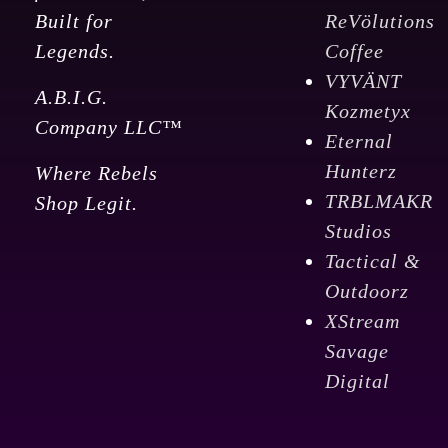
Built for
ReVölutions
Legends.
Coffee
VYVÄNT
A.B.I.G.
Kozmetyx
Company LLC™
Eternal
Hunterz
Where Rebels
TRBLMAKR
Shop Legit.
Studios
Tactical &
Outdoorz
XStream
Savage
Digital