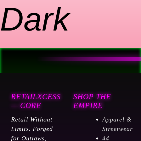
Dark
RETAILXCESS
SHOP THE
— CORE
EMPIRE
Retail Without
Apparel &
Limits. Forged
Streetwear
for Outlaws,
44